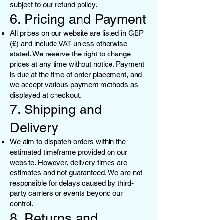
subject to our refund policy.
6. Pricing and Payment
All prices on our website are listed in GBP
(£) and include VAT unless otherwise
stated. We reserve the right to change
prices at any time without notice. Payment
is due at the time of order placement, and
we accept various payment methods as
displayed at checkout.
7. Shipping and
Delivery
We aim to dispatch orders within the
estimated timeframe provided on our
website. However, delivery times are
estimates and not guaranteed. We are not
responsible for delays caused by third-
party carriers or events beyond our
control.
8. Returns and