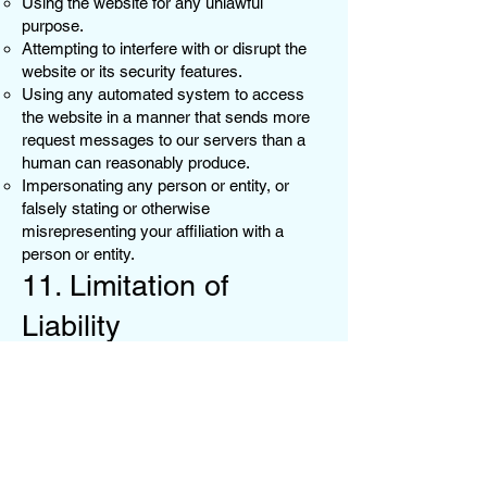
Using the website for any unlawful
purpose.
Attempting to interfere with or disrupt the
website or its security features.
Using any automated system to access
the website in a manner that sends more
request messages to our servers than a
human can reasonably produce.
Impersonating any person or entity, or
falsely stating or otherwise
misrepresenting your affiliation with a
person or entity.
11. Limitation of
Liability
To the fullest extent permitted by law,
JustKandy shall not be liable for any
indirect, incidental, special, or
consequential damages arising out of or in
connection with the use of our website or
products. Our liability to you for any