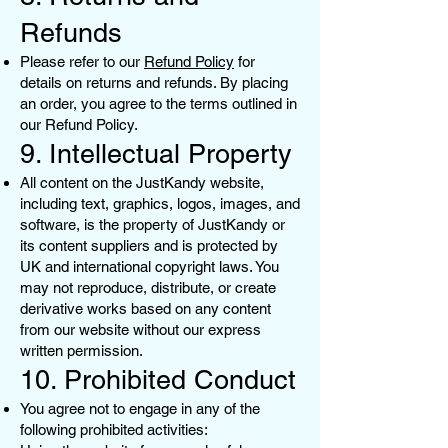
Refunds
Please refer to our
Refund Policy
for
details on returns and refunds. By placing
an order, you agree to the terms outlined in
our Refund Policy.
9. Intellectual Property
All content on the JustKandy website,
including text, graphics, logos, images, and
software, is the property of JustKandy or
its content suppliers and is protected by
UK and international copyright laws. You
may not reproduce, distribute, or create
derivative works based on any content
from our website without our express
written permission.
10. Prohibited Conduct
You agree not to engage in any of the
following prohibited activities: