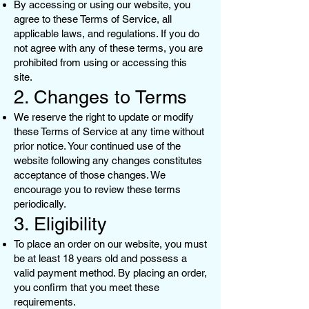
By accessing or using our website, you
agree to these Terms of Service, all
applicable laws, and regulations. If you do
not agree with any of these terms, you are
prohibited from using or accessing this
site.
2. Changes to Terms
We reserve the right to update or modify
these Terms of Service at any time without
prior notice. Your continued use of the
website following any changes constitutes
acceptance of those changes. We
encourage you to review these terms
periodically.
3. Eligibility
To place an order on our website, you must
be at least 18 years old and possess a
valid payment method. By placing an order,
you confirm that you meet these
requirements.