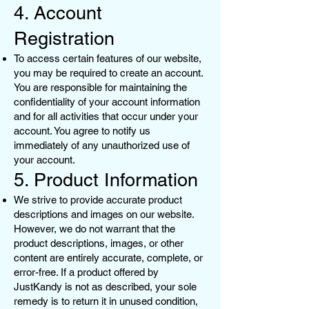
4. Account
Registration
To access certain features of our website,
you may be required to create an account.
You are responsible for maintaining the
confidentiality of your account information
and for all activities that occur under your
account. You agree to notify us
immediately of any unauthorized use of
your account.
5. Product Information
We strive to provide accurate product
descriptions and images on our website.
However, we do not warrant that the
product descriptions, images, or other
content are entirely accurate, complete, or
error-free. If a product offered by
JustKandy is not as described, your sole
remedy is to return it in unused condition,