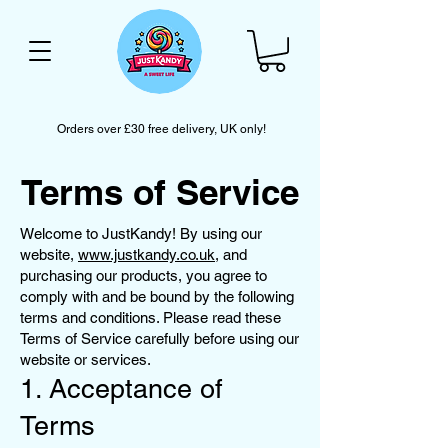
Orders over £30 free delivery, UK only!
Terms of Service
Welcome to JustKandy! By using our
website,
www.justkandy.co.uk
, and
purchasing our products, you agree to
comply with and be bound by the following
terms and conditions. Please read these
Terms of Service carefully before using our
website or services.
1. Acceptance of
Terms