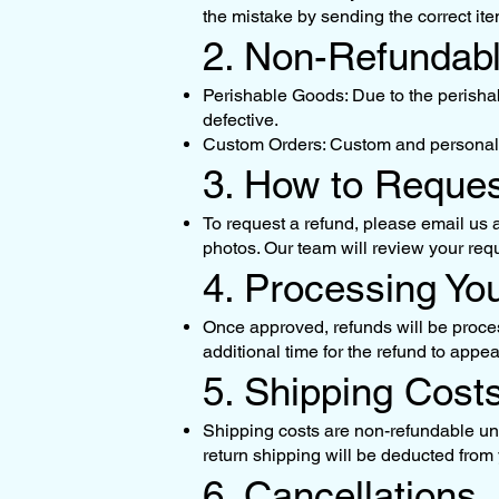
the mistake by sending the correct ite
2. Non-Refundab
Perishable Goods: Due to the perishab
defective.
Custom Orders: Custom and personaliz
3. How to Reque
To request a refund, please email us 
photos. Our team will review your req
4. Processing Yo
Once approved, refunds will be proces
additional time for the refund to appe
5. Shipping Cost
Shipping costs are non-refundable unles
return shipping will be deducted from y
6. Cancellations