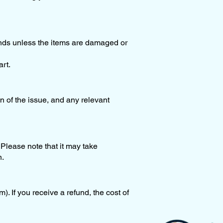
funds unless the items are damaged or
rt.
n of the issue, and any relevant
Please note that it may take
n.
). If you receive a refund, the cost of