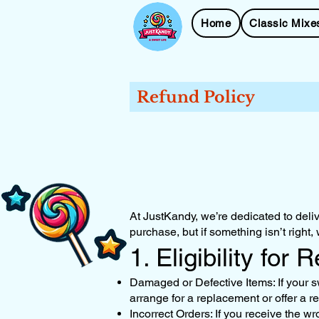
Home
Classic Mixe
Refund Policy
At JustKandy, we’re dedicated to deliv
purchase, but if something isn’t right,
1. Eligibility for 
Damaged or Defective Items: If your s
arrange for a replacement or offer a r
Incorrect Orders: If you receive the wr