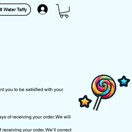
lt Water Taffy
t you to be satisfied with your
ys of receiving your order. We will
f receiving your order. We’ll correct