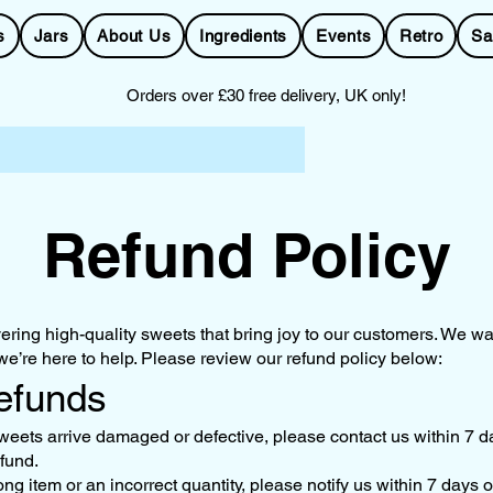
s
Jars
About Us
Ingredients
Events
Retro
Sa
Orders over £30 free delivery, UK only!
Refund Policy
ering high-quality sweets that bring joy to our customers. We wan
 we’re here to help. Please review our refund policy below:
Refunds
weets arrive damaged or defective, please contact us within 7 da
efund.
ong item or an incorrect quantity, please notify us within 7 days o