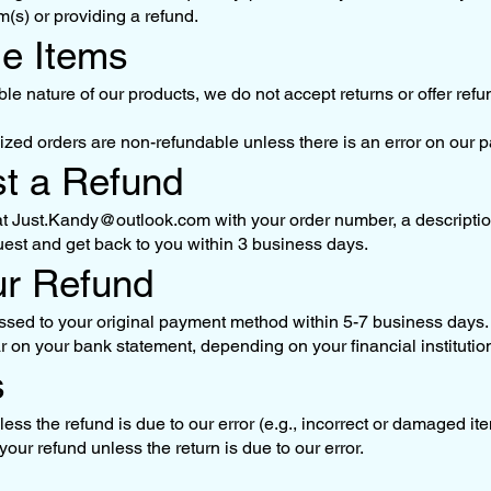
m(s) or providing a refund.
le Items
le nature of our products, we do not accept returns or offer re
ed orders are non-refundable unless there is an error on our pa
st a Refund
at
Just.Kandy@outlook.com
with your order number, a descriptio
uest and get back to you within 3 business days.
ur Refund
sed to your original payment method within 5-7 business days. 
ar on your bank statement, depending on your financial institutio
s
s the refund is due to our error (e.g., incorrect or damaged item
our refund unless the return is due to our error.