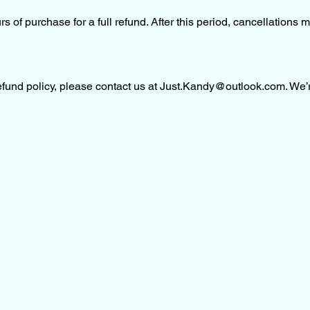
 of purchase for a full refund. After this period, cancellations m
fund policy, please contact us at
Just.Kandy@outlook.com
. We’