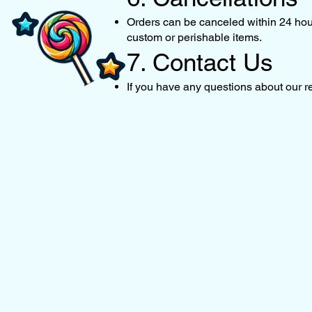
Orders can be canceled within 24 hours
custom or perishable items.
7. Contact Us
If you have any questions about our re