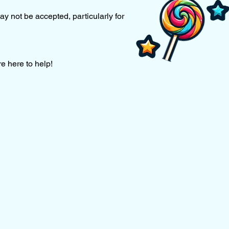
ay not be accepted, particularly for
re here to help!