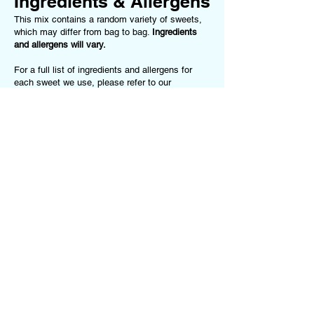
Ingredients & Allergens
This mix contains a random variety of sweets,
which may differ from bag to bag.
Ingredients
and allergens will vary.
For a full list of ingredients and allergens for
each sweet we use, please refer to our
Ingredients & Allergens Page
.
This product
may contain (but is not limited to):
Gluten, Milk, Soya, Nuts, Peanuts, Egg,
Gelatine (Beef or Pork), Sulphites, Food
Colourings.
If you have any allergies or dietary
requirements, please
contact us
before ordering
or choose one of our Dietary-Specific Mixes
(
Vegan Mix
or
Gluten-Free Mix
)
Terms of Service
Follow us on our
Privacy Policy
Socials!
Returns Policy