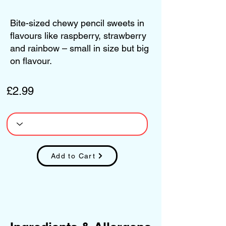
Bite-sized chewy pencil sweets in
flavours like raspberry, strawberry
and rainbow – small in size but big
on flavour.
£2.99
Add to Cart