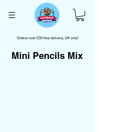
Orders over £30 free delivery, UK only!
Mini Pencils Mix