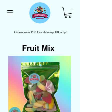
Orders over £30 free delivery, UK only!
Fruit Mix