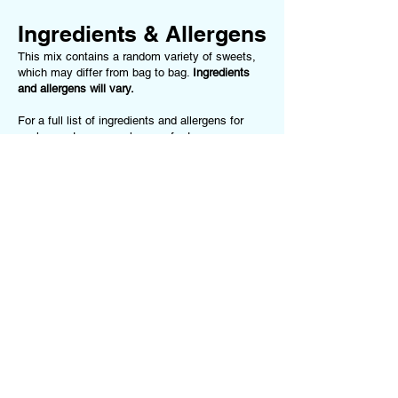
Ingredients & Allergens
This mix contains a random variety of sweets,
which may differ from bag to bag.
Ingredients
and allergens will vary.
For a full list of ingredients and allergens for
each sweet we use, please refer to our
Ingredients & Allergens Page
.
This product
may contain (but is not limited to):
Gluten, Milk, Soya, Nuts, Peanuts, Egg,
Gelatine (Beef or Pork), Sulphites, Food
Colourings.
If you have any allergies or dietary
requirements, please
contact us
before ordering
or choose one of our Dietary-Specific Mixes
(
Vegan Mix
or
Gluten-Free Mix
)
Terms of Service
Follow us on our
Privacy Policy
Socials!
Returns Policy