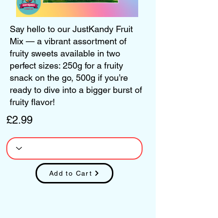
Say hello to our JustKandy Fruit
Mix — a vibrant assortment of
fruity sweets available in two
perfect sizes: 250g for a fruity
snack on the go, 500g if you’re
ready to dive into a bigger burst of
fruity flavor!
£2.99
Add to Cart