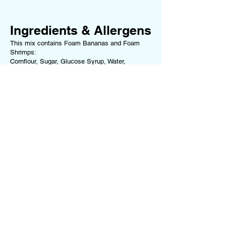
Ingredients & Allergens
This mix contains Foam Bananas and Foam
Shrimps:
Cornflour, Sugar, Glucose Syrup, Water,
Dextrose, Beef Gelatine, Maize Starch, Colour
(Curcumin), Flavouring
For a full list of ingredients and allergens for
each sweet we use, please refer to our
Ingredients & Allergens Page
.
If you have any allergies or dietary
requirements, please
contact us
before ordering
or choose one of our Dietary-Specific Mixes
(
Vegan Mix
or
Gluten-Free Mix
)
Terms of Service
Follow us on our
Privacy Policy
Socials!
Returns Policy