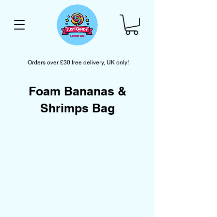
Orders over £30 free delivery, UK only!
Foam Bananas &
Shrimps Bag