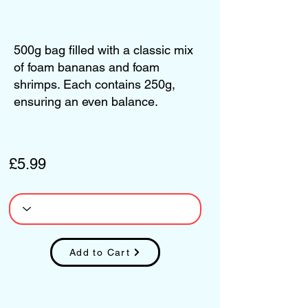
500g bag filled with a classic mix
of foam bananas and foam
shrimps. Each contains 250g,
ensuring an even balance.
£5.99
Add to Cart