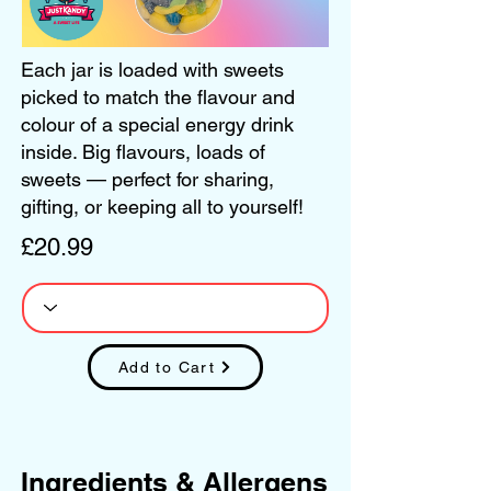
Each jar is loaded with sweets
picked to match the flavour and
colour of a special energy drink
inside. Big flavours, loads of
sweets — perfect for sharing,
gifting, or keeping all to yourself!
£20.99
Add to Cart
Ingredients & Allergens