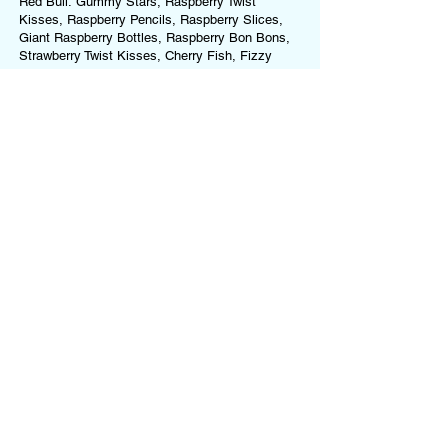
Red Bull: Gummy Stars, Raspberry Twist
Kisses, Raspberry Pencils, Raspberry Slices,
Giant Raspberry Bottles, Raspberry Bon Bons,
Strawberry Twist Kisses, Cherry Fish, Fizzy
Strawberries, Watermelon Rings, Strawberry
Bon Bons, Paint Balls
Each jar contains a drink and random variety of
sweets, which may differ from bag to bag.
Ingredients and allergens will vary.
For a full list of ingredients and allergens for
each sweet we use, please refer to our
Ingredients & Allergens Page
.
This product
may contain (but is not limited to):
Gluten, Milk, Soya, Nuts, Peanuts, Egg,
Gelatine (Beef or Pork), Sulphites, Food
Colourings.
If you have any allergies or dietary
requirements, please
contact us
before ordering
or choose one of our Dietary-Specific Mixes
(
Vegan Mix
or
Gluten-Free Mix
)