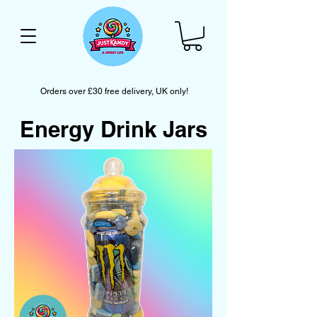
Orders over £30 free delivery, UK only!
Energy Drink Jars