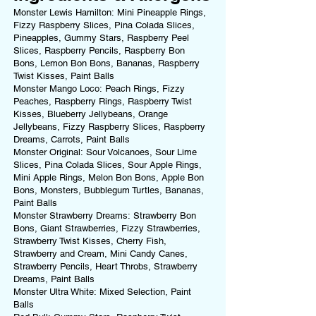
Monster Lewis Hamilton: Mini Pineapple Rings,
Fizzy Raspberry Slices, Pina Colada Slices,
Pineapples, Gummy Stars, Raspberry Peel
Slices, Raspberry Pencils, Raspberry Bon
Bons, Lemon Bon Bons, Bananas, Raspberry
Twist Kisses, Paint Balls
Monster Mango Loco: Peach Rings, Fizzy
Peaches, Raspberry Rings, Raspberry Twist
Kisses, Blueberry Jellybeans, Orange
Jellybeans, Fizzy Raspberry Slices, Raspberry
Dreams, Carrots, Paint Balls
Monster Original: Sour Volcanoes, Sour Lime
Slices, Pina Colada Slices, Sour Apple Rings,
Mini Apple Rings, Melon Bon Bons, Apple Bon
Bons, Monsters, Bubblegum Turtles, Bananas,
Paint Balls
Monster Strawberry Dreams: Strawberry Bon
Bons, Giant Strawberries, Fizzy Strawberries,
Strawberry Twist Kisses, Cherry Fish,
Strawberry and Cream, Mini Candy Canes,
Strawberry Pencils, Heart Throbs, Strawberry
Dreams, Paint Balls
Monster Ultra White: Mixed Selection, Paint
Balls